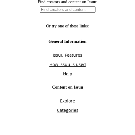
Find creators and content on Issuu:
Or try one of these links:
General Information
Issuu Features
How Issuu is used
Help
Content on Issuu
Explore
Categories