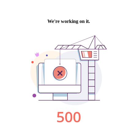
We're working on it.
500