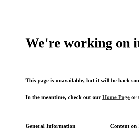
We're working on i
This page is unavailable, but it will be back s
In the meantime, check out our
Home Page
or 
General Information
Content on 