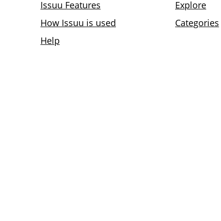
Issuu Features
Explore
How Issuu is used
Categories
Help