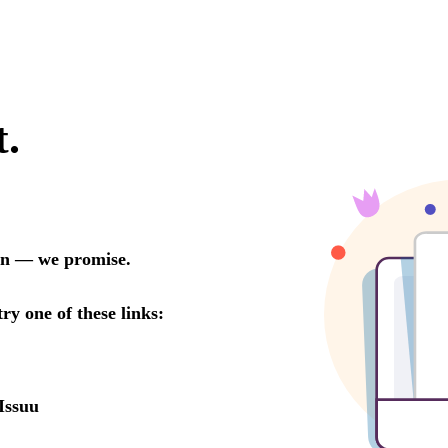
t.
oon — we promise.
try one of these links:
Issuu