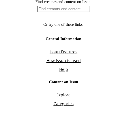
Find creators and content on Issuu:
Or try one of these links:
General Information
Issuu Features
How Issuu is used
Help
Content on Issuu
Explore
Categories