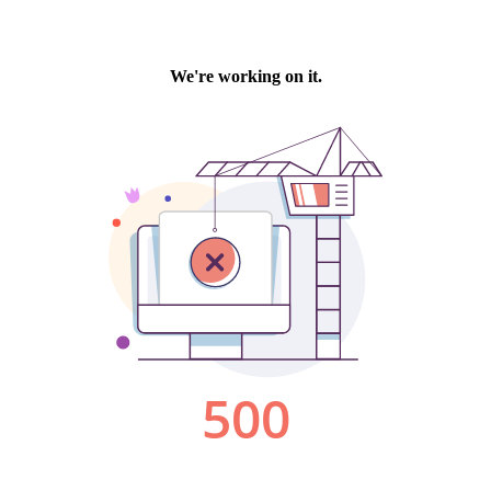
We're working on it.
500