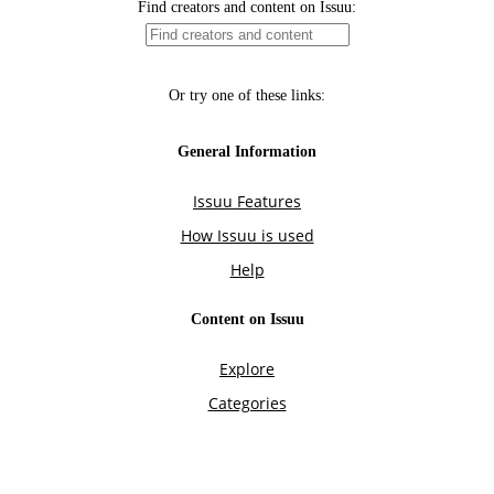
Find creators and content on Issuu:
Or try one of these links:
General Information
Issuu Features
How Issuu is used
Help
Content on Issuu
Explore
Categories