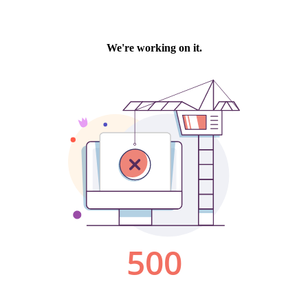
We're working on it.
500