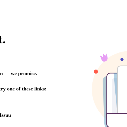
t.
oon — we promise.
try one of these links:
Issuu