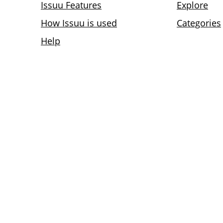
Issuu Features
Explore
How Issuu is used
Categories
Help