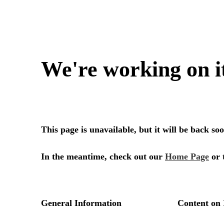
We're working on i
This page is unavailable, but it will be back s
In the meantime, check out our
Home Page
or 
General Information
Content on 