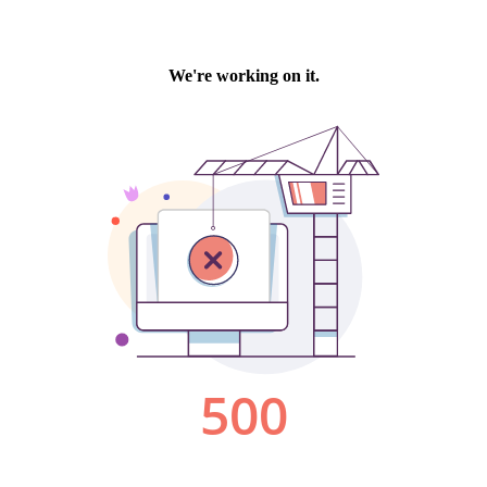
We're working on it.
500