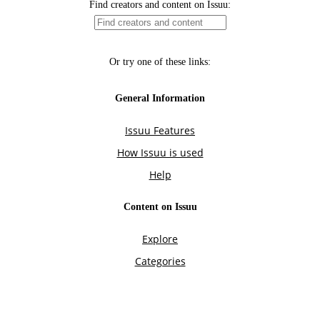
Find creators and content on Issuu:
Or try one of these links:
General Information
Issuu Features
How Issuu is used
Help
Content on Issuu
Explore
Categories