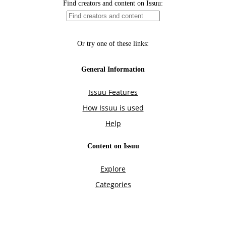
Find creators and content on Issuu:
Or try one of these links:
General Information
Issuu Features
How Issuu is used
Help
Content on Issuu
Explore
Categories