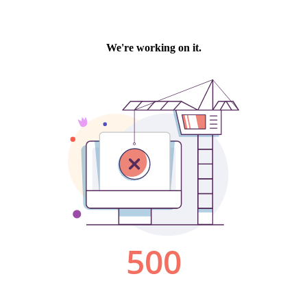
We're working on it.
500