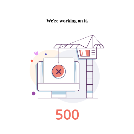
We're working on it.
500