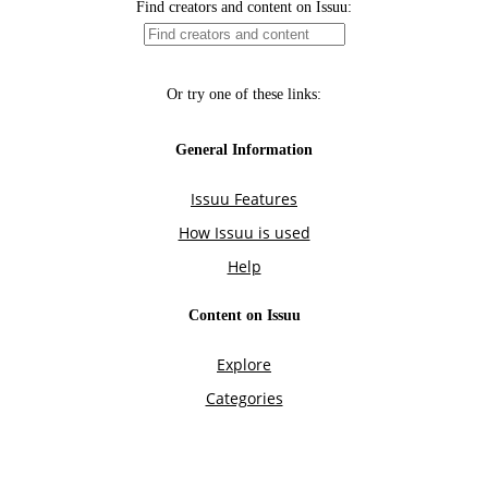
Find creators and content on Issuu:
Or try one of these links:
General Information
Issuu Features
How Issuu is used
Help
Content on Issuu
Explore
Categories