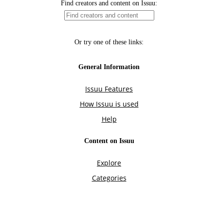
Find creators and content on Issuu:
Or try one of these links:
General Information
Issuu Features
How Issuu is used
Help
Content on Issuu
Explore
Categories