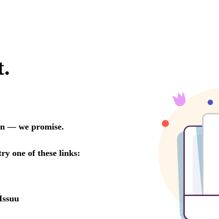
t.
oon — we promise.
try one of these links:
Issuu