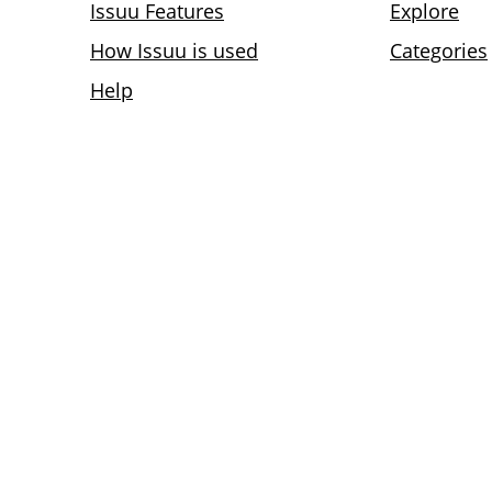
Issuu Features
Explore
How Issuu is used
Categories
Help