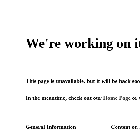
We're working on i
This page is unavailable, but it will be back s
In the meantime, check out our
Home Page
or 
General Information
Content on 