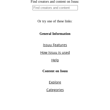
Find creators and content on Issuu:
Or try one of these links:
General Information
Issuu Features
How Issuu is used
Help
Content on Issuu
Explore
Categories