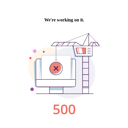
We're working on it.
500