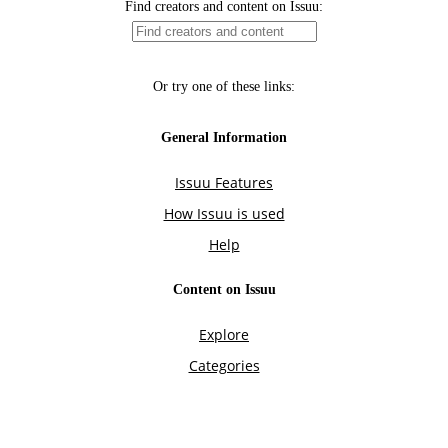
Find creators and content on Issuu:
Or try one of these links:
General Information
Issuu Features
How Issuu is used
Help
Content on Issuu
Explore
Categories