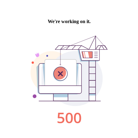
We're working on it.
500