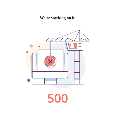
We're working on it.
500