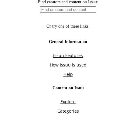
Find creators and content on Issuu:
Or try one of these links:
General Information
Issuu Features
How Issuu is used
Help
Content on Issuu
Explore
Categories