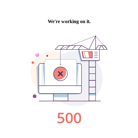
We're working on it.
500