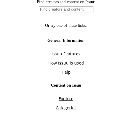
Find creators and content on Issuu:
Or try one of these links:
General Information
Issuu Features
How Issuu is used
Help
Content on Issuu
Explore
Categories