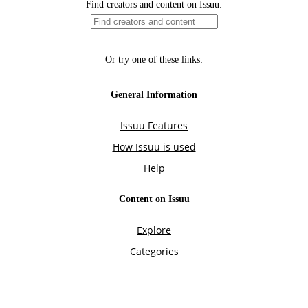
Find creators and content on Issuu:
Or try one of these links:
General Information
Issuu Features
How Issuu is used
Help
Content on Issuu
Explore
Categories