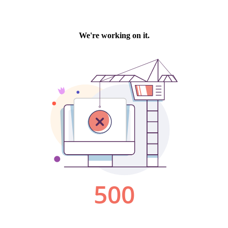
We're working on it.
500