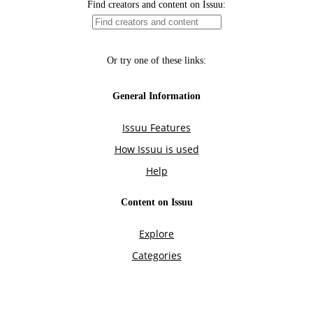
Find creators and content on Issuu:
Or try one of these links:
General Information
Issuu Features
How Issuu is used
Help
Content on Issuu
Explore
Categories