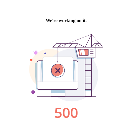
We're working on it.
500