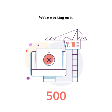
We're working on it.
500