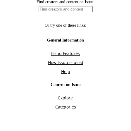
Find creators and content on Issuu:
Or try one of these links:
General Information
Issuu Features
How Issuu is used
Help
Content on Issuu
Explore
Categories