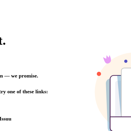
t.
oon — we promise.
try one of these links:
Issuu