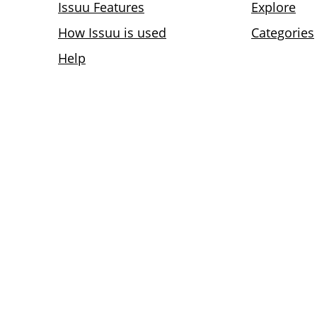
Issuu Features
Explore
How Issuu is used
Categories
Help