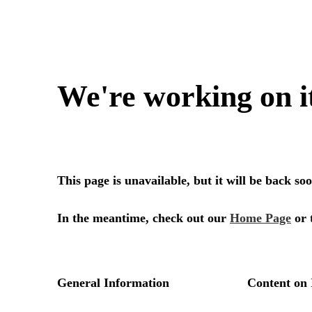
We're working on i
This page is unavailable, but it will be back s
In the meantime, check out our
Home Page
or 
General Information
Content on 