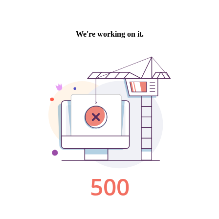
We're working on it.
500