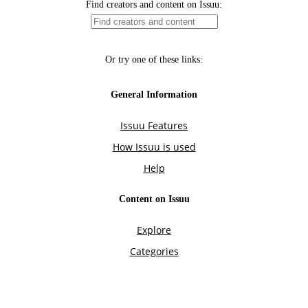
Find creators and content on Issuu:
Or try one of these links:
General Information
Issuu Features
How Issuu is used
Help
Content on Issuu
Explore
Categories