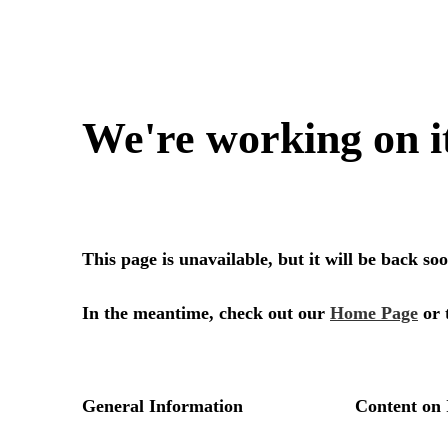
We're working on i
This page is unavailable, but it will be back s
In the meantime, check out our
Home Page
or 
General Information
Content on 