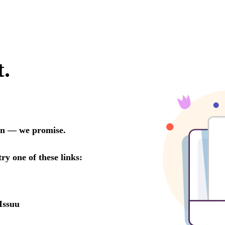
t.
oon — we promise.
try one of these links:
Issuu