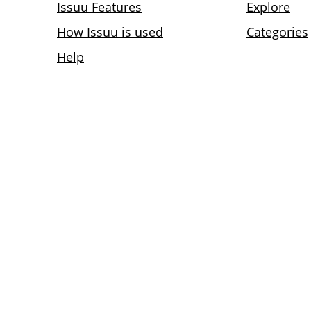
Issuu Features
Explore
How Issuu is used
Categories
Help