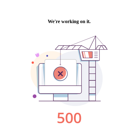
We're working on it.
500