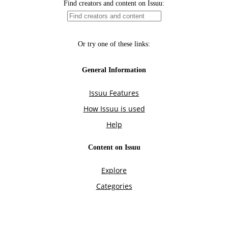
Find creators and content on Issuu:
Or try one of these links:
General Information
Issuu Features
How Issuu is used
Help
Content on Issuu
Explore
Categories