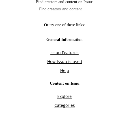
Find creators and content on Issuu:
Or try one of these links:
General Information
Issuu Features
How Issuu is used
Help
Content on Issuu
Explore
Categories