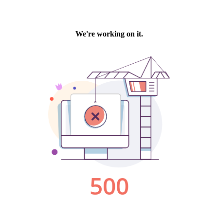
We're working on it.
500