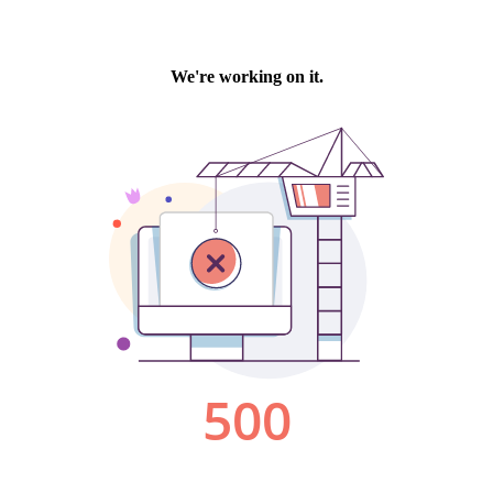
We're working on it.
500