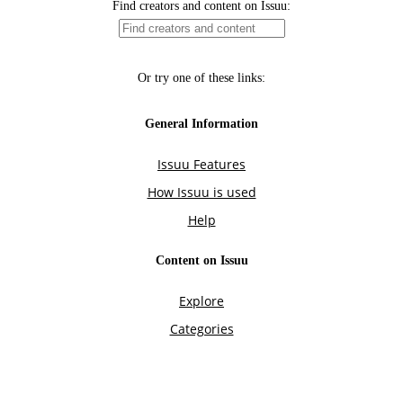
Find creators and content on Issuu:
Or try one of these links:
General Information
Issuu Features
How Issuu is used
Help
Content on Issuu
Explore
Categories