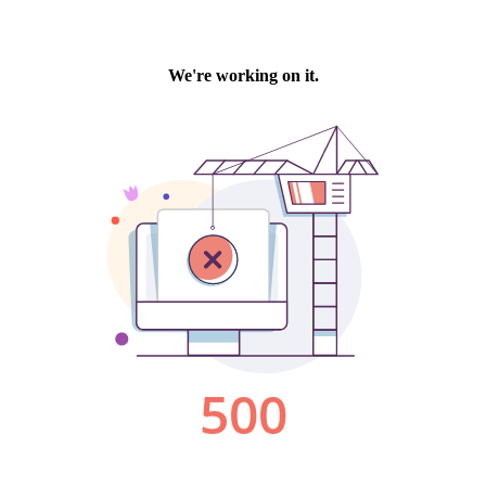
We're working on it.
500