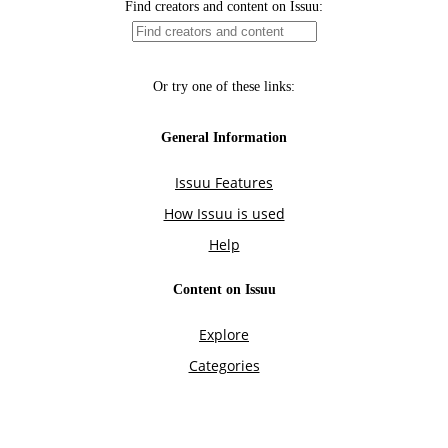
Find creators and content on Issuu:
Or try one of these links:
General Information
Issuu Features
How Issuu is used
Help
Content on Issuu
Explore
Categories