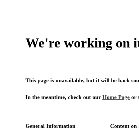
We're working on i
This page is unavailable, but it will be back s
In the meantime, check out our
Home Page
or 
General Information
Content on 