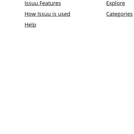
Issuu Features
Explore
How Issuu is used
Categories
Help