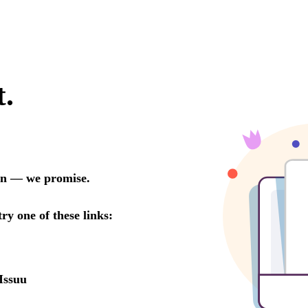
t.
oon — we promise.
try one of these links:
Issuu