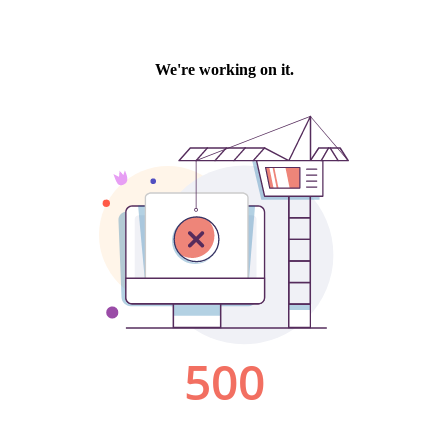
We're working on it.
500