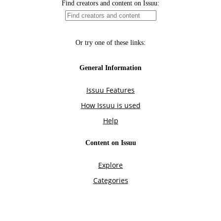
Find creators and content on Issuu:
Or try one of these links:
General Information
Issuu Features
How Issuu is used
Help
Content on Issuu
Explore
Categories