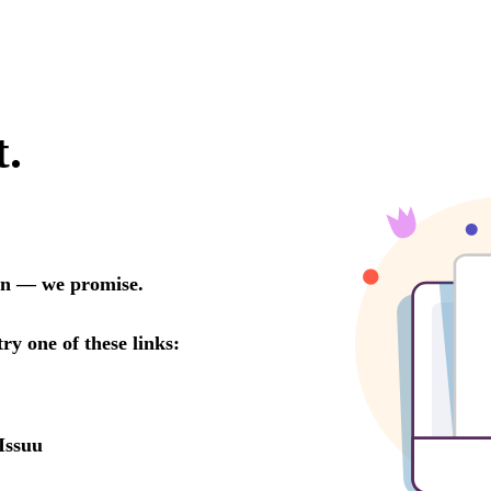
t.
oon — we promise.
try one of these links:
Issuu