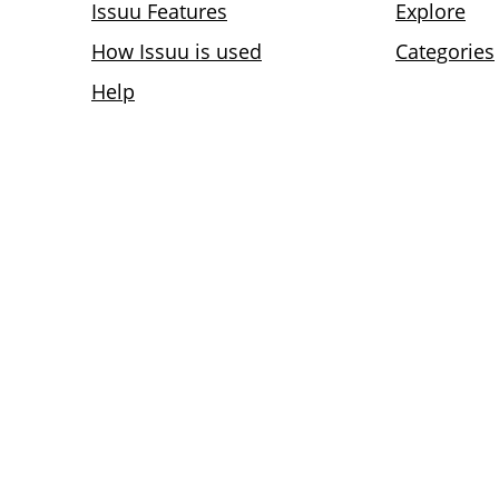
Issuu Features
Explore
How Issuu is used
Categories
Help