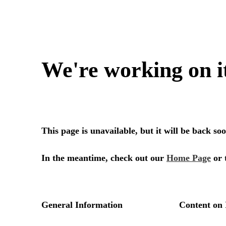
We're working on i
This page is unavailable, but it will be back s
In the meantime, check out our
Home Page
or 
General Information
Content on 