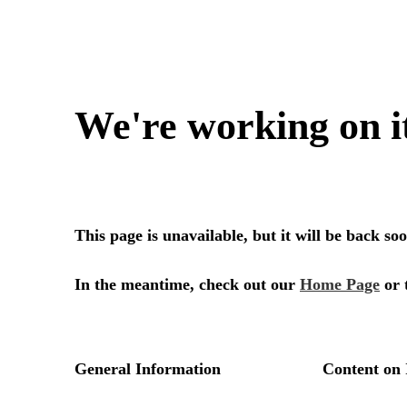
We're working on i
This page is unavailable, but it will be back s
In the meantime, check out our
Home Page
or 
General Information
Content on 