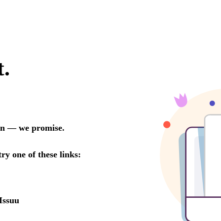
t.
oon — we promise.
try one of these links:
Issuu