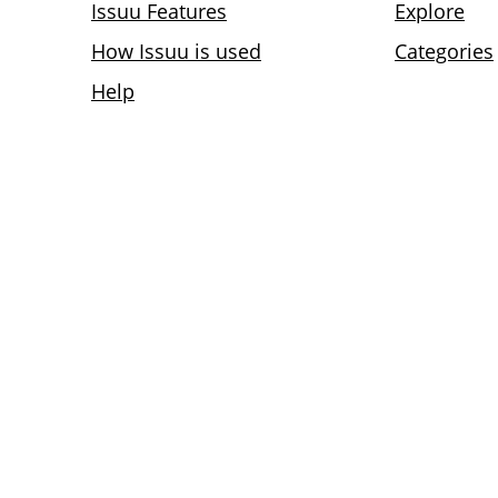
Issuu Features
Explore
How Issuu is used
Categories
Help