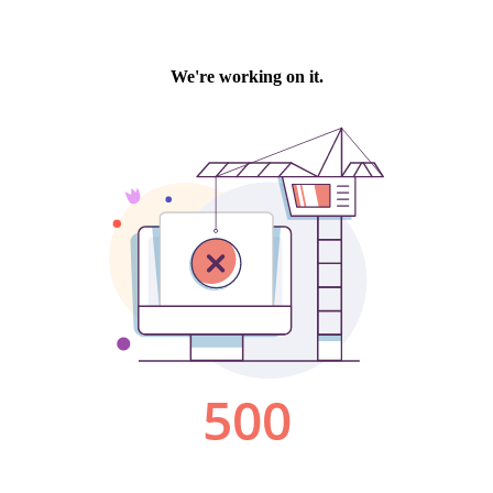
We're working on it.
500