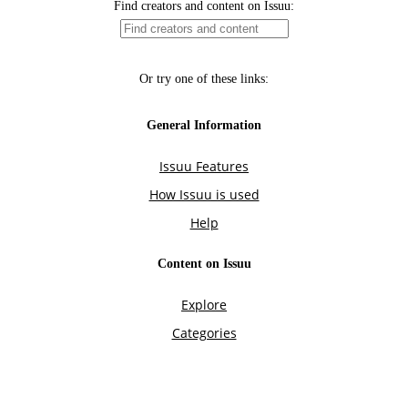
Find creators and content on Issuu:
Or try one of these links:
General Information
Issuu Features
How Issuu is used
Help
Content on Issuu
Explore
Categories