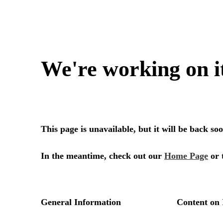
We're working on i
This page is unavailable, but it will be back s
In the meantime, check out our
Home Page
or 
General Information
Content on 