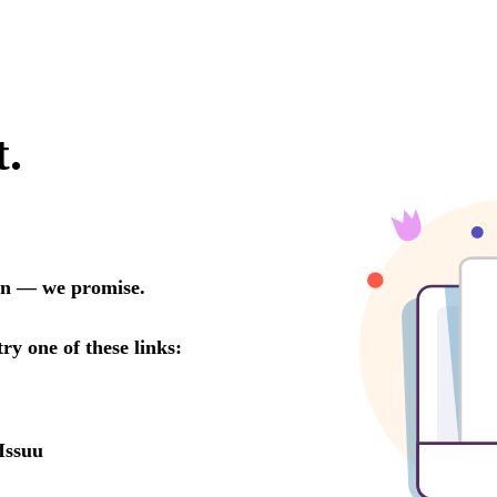
t.
oon — we promise.
try one of these links:
Issuu