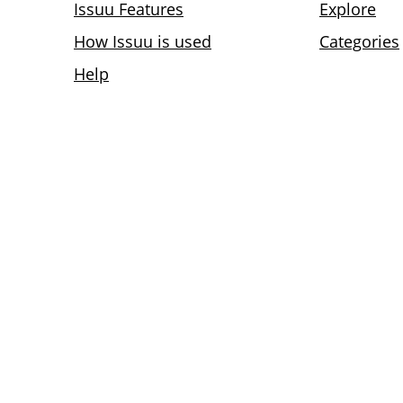
Issuu Features
Explore
How Issuu is used
Categories
Help