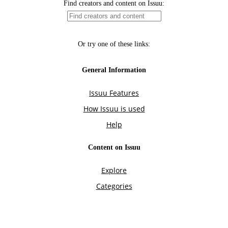
Find creators and content on Issuu:
Or try one of these links:
General Information
Issuu Features
How Issuu is used
Help
Content on Issuu
Explore
Categories