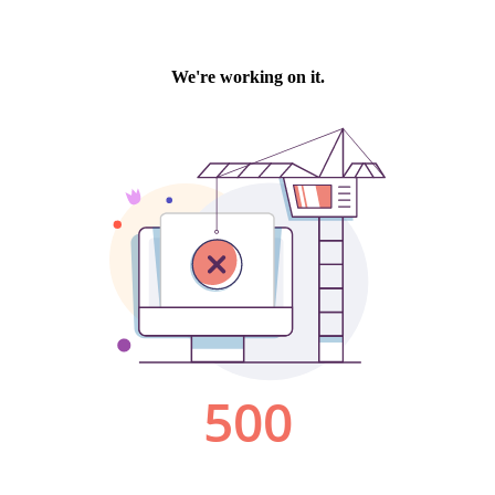
We're working on it.
500