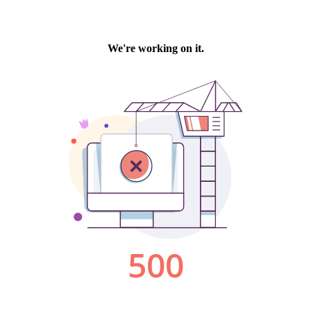
We're working on it.
500