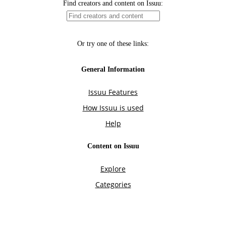
Find creators and content on Issuu:
Or try one of these links:
General Information
Issuu Features
How Issuu is used
Help
Content on Issuu
Explore
Categories