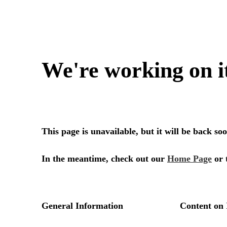
We're working on i
This page is unavailable, but it will be back s
In the meantime, check out our
Home Page
or 
General Information
Content on 