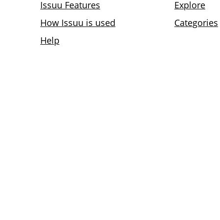
Issuu Features
Explore
How Issuu is used
Categories
Help