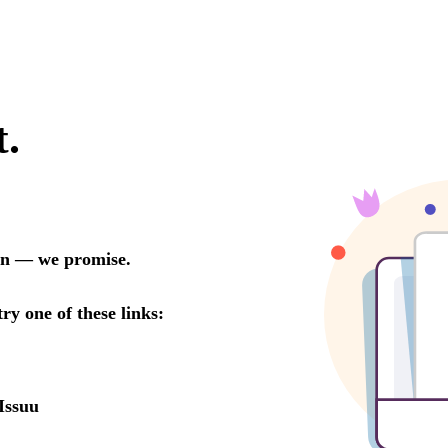
t.
oon — we promise.
try one of these links:
Issuu