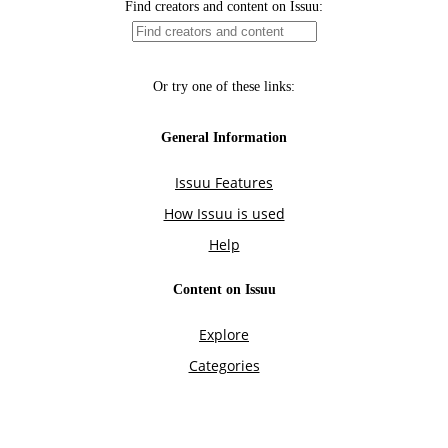
Find creators and content on Issuu:
Or try one of these links:
General Information
Issuu Features
How Issuu is used
Help
Content on Issuu
Explore
Categories