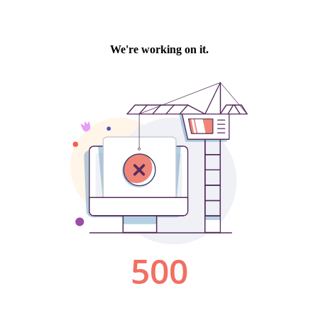
We're working on it.
500