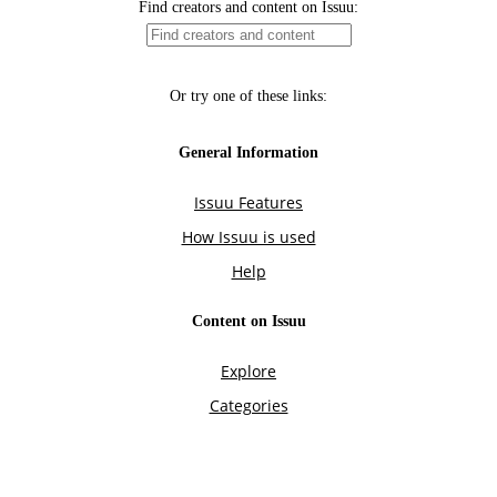
Find creators and content on Issuu:
Or try one of these links:
General Information
Issuu Features
How Issuu is used
Help
Content on Issuu
Explore
Categories