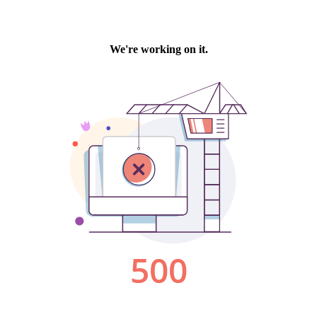
We're working on it.
500