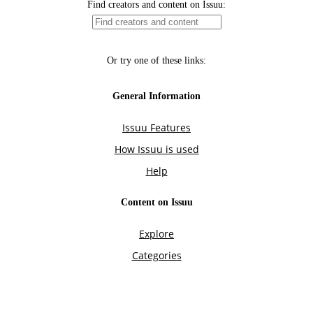
Find creators and content on Issuu:
Or try one of these links:
General Information
Issuu Features
How Issuu is used
Help
Content on Issuu
Explore
Categories