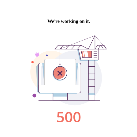
We're working on it.
500