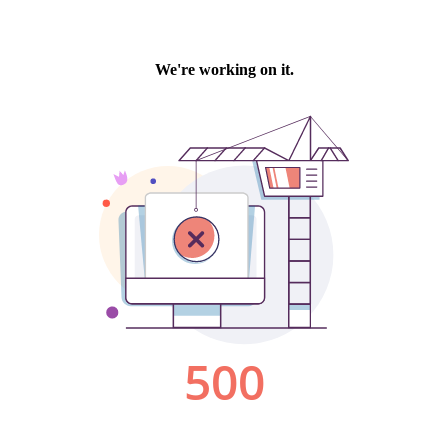
We're working on it.
500