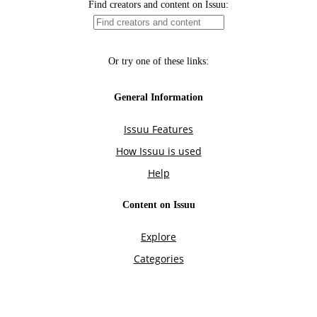
Find creators and content on Issuu:
Or try one of these links:
General Information
Issuu Features
How Issuu is used
Help
Content on Issuu
Explore
Categories