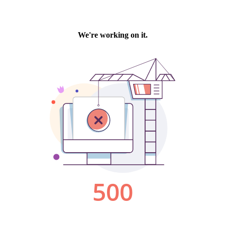
We're working on it.
500