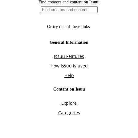
Find creators and content on Issuu:
Or try one of these links:
General Information
Issuu Features
How Issuu is used
Help
Content on Issuu
Explore
Categories