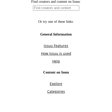
Find creators and content on Issuu:
Or try one of these links:
General Information
Issuu Features
How Issuu is used
Help
Content on Issuu
Explore
Categories