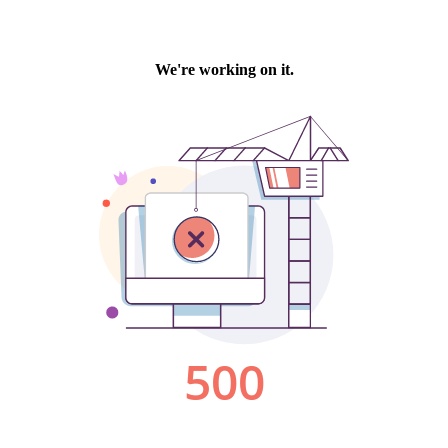
We're working on it.
500