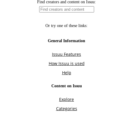
Find creators and content on Issuu:
Or try one of these links:
General Information
Issuu Features
How Issuu is used
Help
Content on Issuu
Explore
Categories