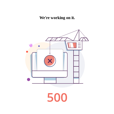
We're working on it.
500