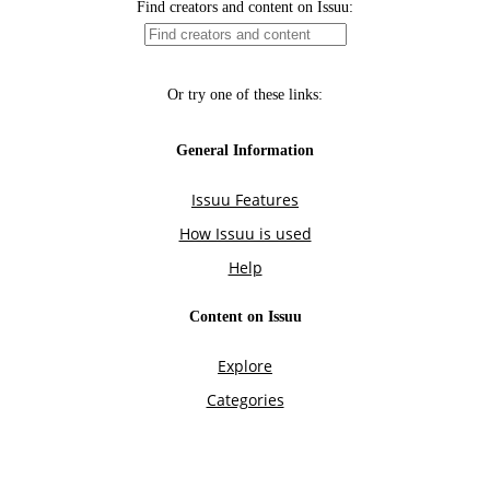
Find creators and content on Issuu:
Or try one of these links:
General Information
Issuu Features
How Issuu is used
Help
Content on Issuu
Explore
Categories