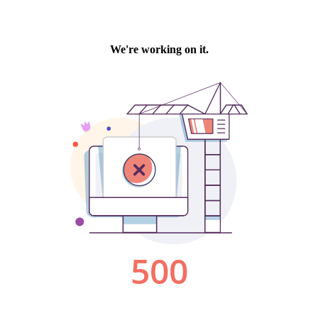
We're working on it.
500