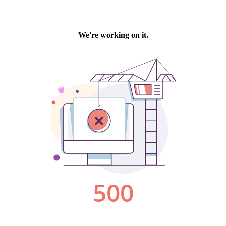
We're working on it.
500