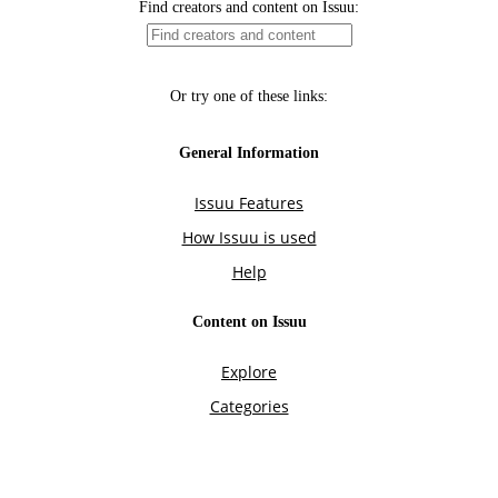
Find creators and content on Issuu:
Or try one of these links:
General Information
Issuu Features
How Issuu is used
Help
Content on Issuu
Explore
Categories