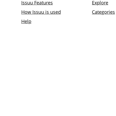
Issuu Features
Explore
How Issuu is used
Categories
Help