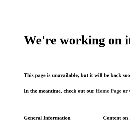
We're working on i
This page is unavailable, but it will be back s
In the meantime, check out our
Home Page
or 
General Information
Content on 