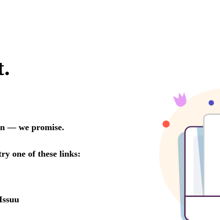
t.
oon — we promise.
try one of these links:
Issuu