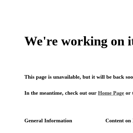
We're working on i
This page is unavailable, but it will be back s
In the meantime, check out our
Home Page
or 
General Information
Content on 