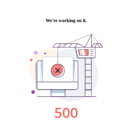
We're working on it.
500