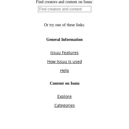
Find creators and content on Issuu:
Or try one of these links:
General Information
Issuu Features
How Issuu is used
Help
Content on Issuu
Explore
Categories