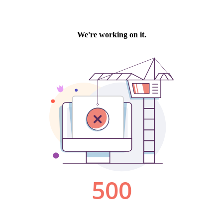
We're working on it.
500