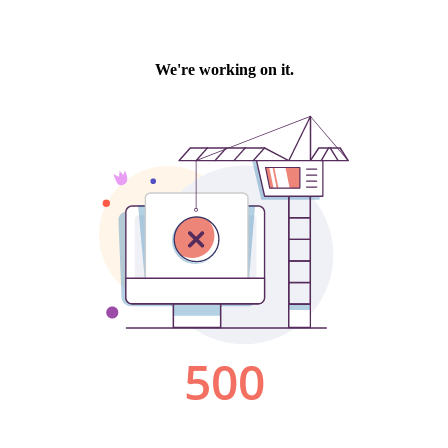
We're working on it.
500