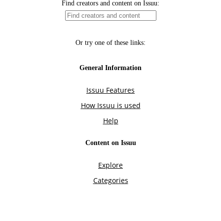
Find creators and content on Issuu:
Or try one of these links:
General Information
Issuu Features
How Issuu is used
Help
Content on Issuu
Explore
Categories