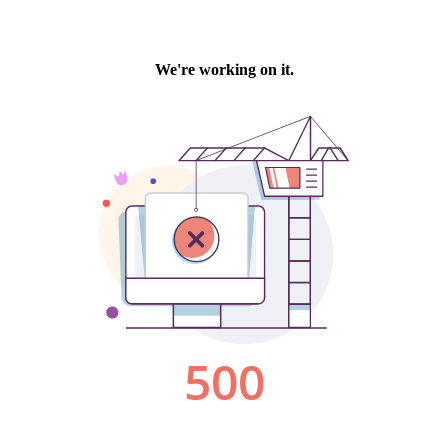
We're working on it.
500