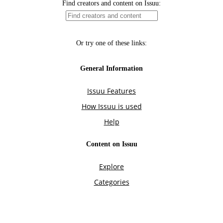
Find creators and content on Issuu:
Or try one of these links:
General Information
Issuu Features
How Issuu is used
Help
Content on Issuu
Explore
Categories