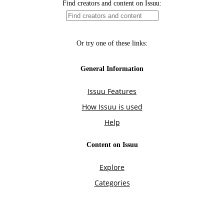
Find creators and content on Issuu:
Or try one of these links:
General Information
Issuu Features
How Issuu is used
Help
Content on Issuu
Explore
Categories