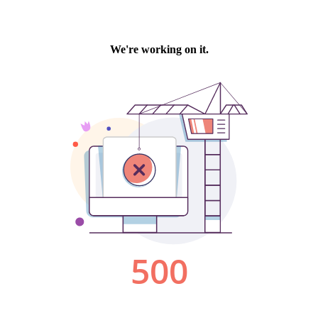
We're working on it.
500