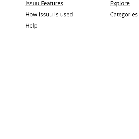
Issuu Features
Explore
How Issuu is used
Categories
Help