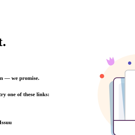
t.
oon — we promise.
try one of these links:
Issuu