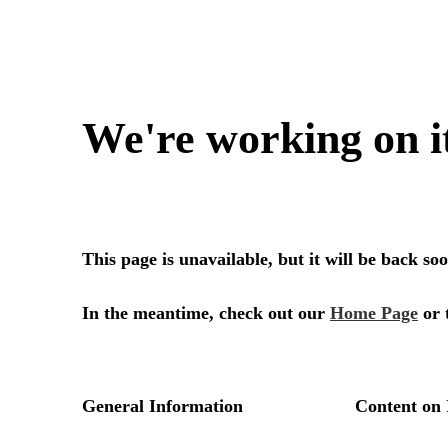
We're working on i
This page is unavailable, but it will be back s
In the meantime, check out our
Home Page
or 
General Information
Content on 